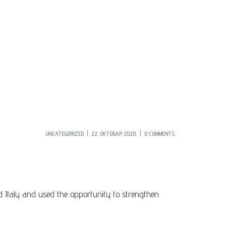
UNCATEGORIZED
22. ОКТОБАР 2020.
0 COMMENTS
ted Italy and used the opportunity to strengthen