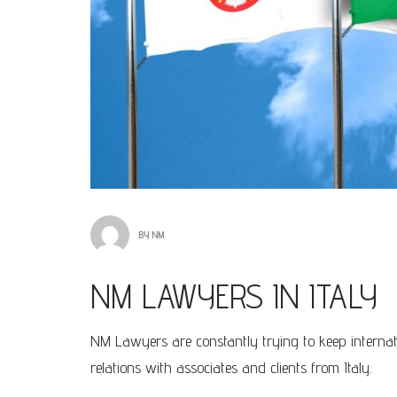
BY
NM
NM LAWYERS IN ITALY
NM Lawyers are constantly trying to keep internatio
relations with associates and clients from Italy.