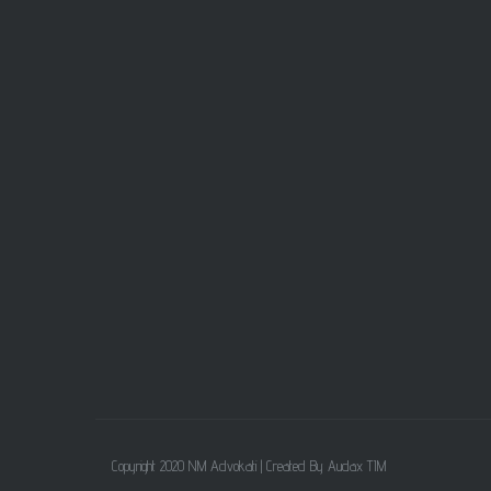
Copyright 2020 NM Advokati |
Created By Audax TIM