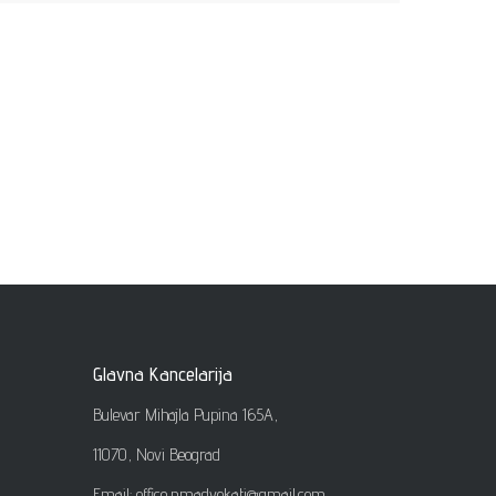
Glavna Kancelarija
Bulevar Mihajla Pupina 165A,
11070, Novi Beograd
Email: office
.
nmadvokati@gmail.com