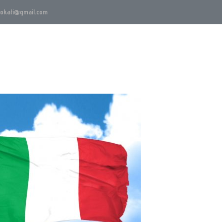
vokati@gmail.com
Oblasti rada
Advokat Beograd
Blog
Karijer