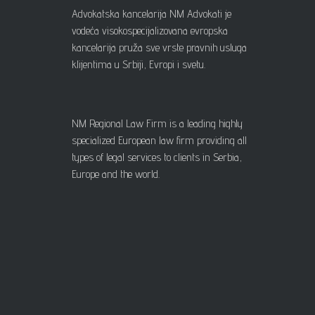
Advokatska kancelarija NM Advokati je
vodeća visokospecijalizovana evropska
kancelarija pruža sve vrste pravnih usluga
klijentima u Srbiji, Evropi i svetu.
NM Regional Law Firm is a leading highly
specialized European law firm providing all
types of legal services to clients in Serbia,
Europe and the world.