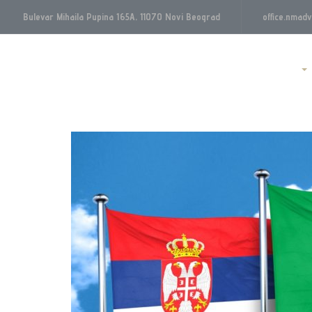
Bulevar Mihaila Pupina 165A, 11070 Novi Beograd
office.nmad
Početna
O nama