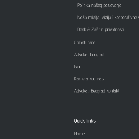
Politika našeg poslovanja
Naša misija, vizija i korporativne 
Desk & Zaštita privatnosti
Oblasti rada
Advokat Beograd
Blog
Karijera kod nas
Advokati Beograd kontakt
Quick links
Home