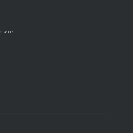
ve values