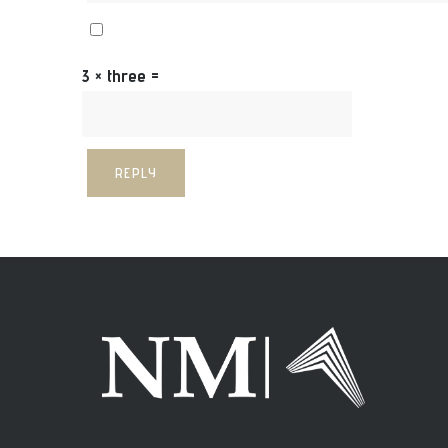
3 × three =