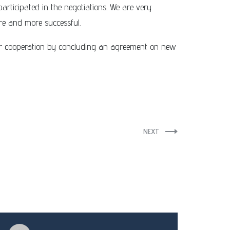
participated in the negotiations. We are very
re and more successful.
ur cooperation by concluding an agreement on new
NEXT