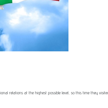
nal relations at the highest possible level, so this time they visi