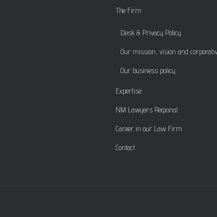
The Firm
Desk & Privacy Policy
Our mission, vision and corporati
Our business policy
Expertise
NM Lawyers Regional
Career in our Law Firm
Contact