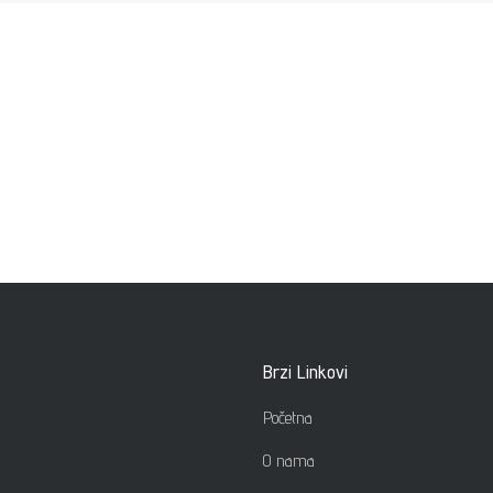
Brzi Linkovi
Početna
O nama