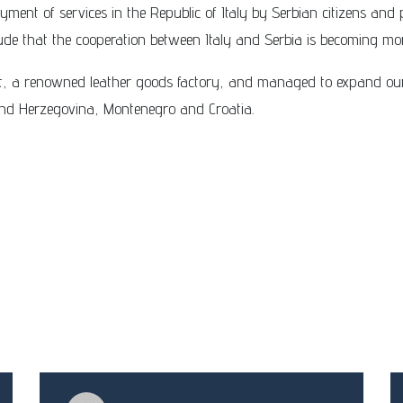
yment of services in the Republic of Italy by Serbian citizens and 
lude that the cooperation between Italy and Serbia is becoming mo
ent, a renowned leather goods factory, and managed to expand o
 and Herzegovina, Montenegro and Croatia.