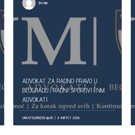
BY NM
ADVOKAT ZA RADNO PRAVO U
BEOGRADU | RADNI SPOROVI | NM
ADVOKATI
UNCATEGORIZED @SR
3. АВГУСТ 2026.