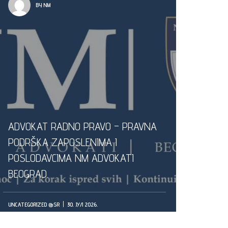
BY NM
ADVOKAT RADNO PRAVO – PRAVNA
PODRŠKA ZAPOSLENIMA I
POSLODAVCIMA NM ADVOKATI
BEOGRAD.
UNCATEGORIZED @SR
30. ЈУЛ 2026.