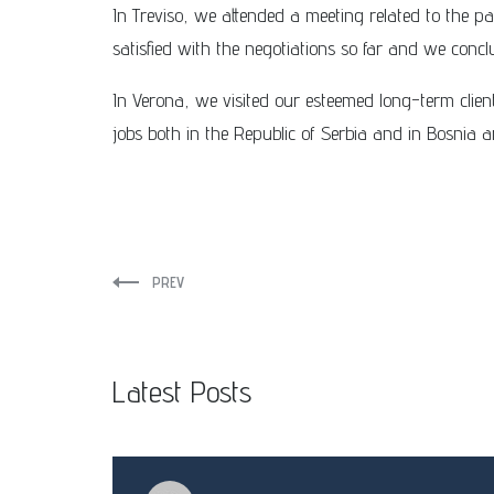
In Treviso, we attended a meeting related to the pa
satisfied with the negotiations so far and we conc
In Verona, we visited our esteemed long-term cli
jobs both in the Republic of Serbia and in Bosnia
PREV
Latest Posts