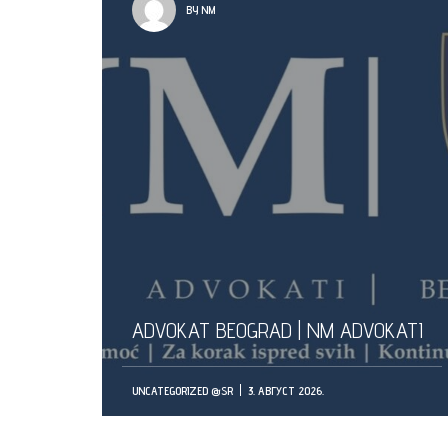
BY NM
ADVOKAT BEOGRAD | NM ADVOKATI
UNCATEGORIZED @SR
3. АВГУСТ 2026.