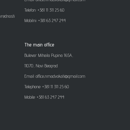
Telefon: +381 11 311 25 60
vrednosti
Mobilni: +381 63 247 244
The main office
Bulevar Mihaila Pupina 165A,
11070, Novi Beograd
Email: office
.
nmadvokati@gmail.com
Telephone: +381 11 311 25 60
Mobile: +381 63 247 244