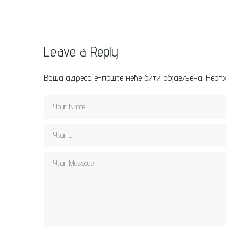
Leave a Reply
Ваша адреса е-поште неће бити објављена.
Неоп