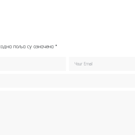
ходна поља су означена
*