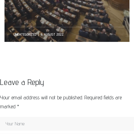
UNCATEGORIZED
6. AUGUST 2022.
Leave a Reply
Your email address will not be published.
Required fields are
marked
*