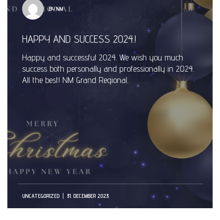
BY NM
HAPPY AND SUCCESS 2024.!
Happy and successful 2024. We wish you much
success both personally and professionally in 2024.
All the best! NM Grand Regional.
UNCATEGORIZED
31. DECEMBER 2023.