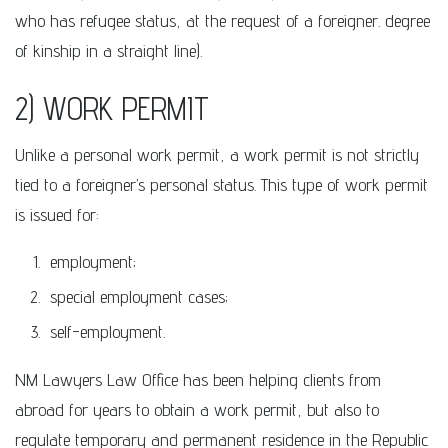
who has refugee status, at the request of a foreigner. degree
of kinship in a straight line).
2) WORK PERMIT
Unlike a personal work permit, a work permit is not strictly
tied to a foreigner’s personal status. This type of work permit
is issued for:
employment;
special employment cases;
self-employment.
NM Lawyers Law Office has been helping clients from
abroad for years to obtain a work permit, but also to
regulate temporary and permanent residence in the Republic