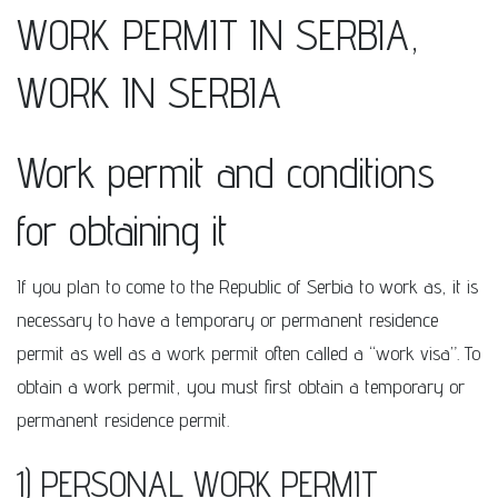
WORK PERMIT IN SERBIA,
WORK IN SERBIA
Work permit and conditions
for obtaining it
If you plan to come to the Republic of Serbia to work as, it is
necessary to have a temporary or permanent residence
permit as well as a work permit often called a “work visa”. To
obtain a work permit, you must first obtain a temporary or
permanent residence permit.
1) PERSONAL WORK PERMIT