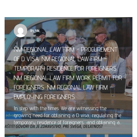
BY NM
NM REGIONAL LAW FIRM – PROCUREMENT
OF D VISA. NM REGIONAL LAW FIRM –
TEMPORARY RESIDENCE FOR FOREIGNERS.
NM REGIONAL LAW FIRM WORK PERMIT FOR
FOREIGNERS. NM REGIONAL LAW FIRM –
EMPLOYING FOREIGNERS.
In step with the times. We are witnessing the
growing need for obtaining a D visa, regulating the
temporary residence of foreigners, and obtaining a...