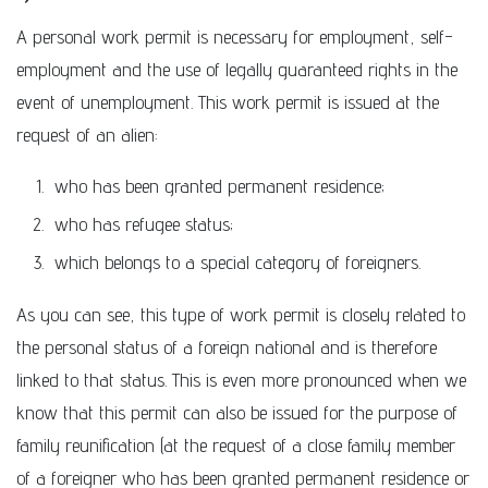
A personal work permit is necessary for employment, self-
employment and the use of legally guaranteed rights in the
event of unemployment. This work permit is issued at the
request of an alien:
who has been granted permanent residence;
who has refugee status;
which belongs to a special category of foreigners.
As you can see, this type of work permit is closely related to
the personal status of a foreign national and is therefore
linked to that status. This is even more pronounced when we
know that this permit can also be issued for the purpose of
family reunification (at the request of a close family member
of a foreigner who has been granted permanent residence or