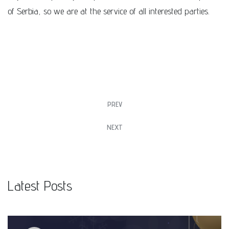
of Serbia, so we are at the service of all interested parties.
PREV
NEXT
Latest Posts