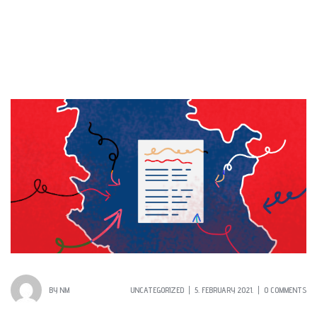
BY
NM
UNCATEGORIZED
5. FEBRUARY 2021.
0 COMMENTS