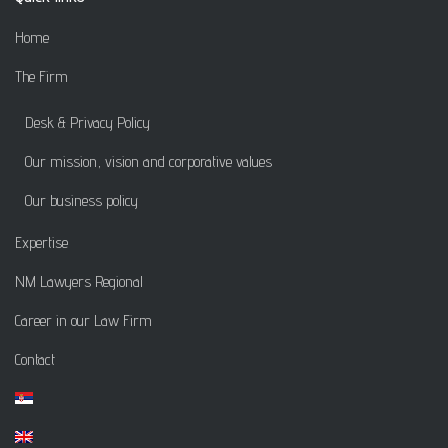
Home
The Firm
Desk & Privacy Policy
Our mission, vision and corporative values
Our business policy
Expertise
NM Lawyers Regional
Career in our Law Firm
Contact