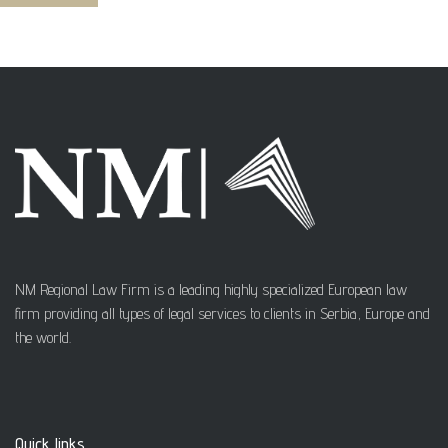
NM Regional Law Firm is a leading highly specialized European law
firm providing all types of legal services to clients in Serbia, Europe and
the world.
Quick links