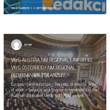
UNCATEGORIZED
5. SEPTEMBER 2023.
BY NM
VKrG AUSTRIA NM REGIONAL LAW OFFICE.
VKrG ÖSTERREICH NM REGIONAL
RECHTSANWALTSKANZLEI.
Europe - Central Europe - Republic of Austria. Areas
of work – banking and finance. Amendments to the
Austrian Consumer Credit Act (VKrG) as well...